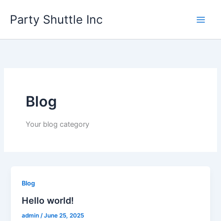
Skip
Party Shuttle Inc
to
content
Blog
Your blog category
Blog
Hello world!
admin
/
June 25, 2025