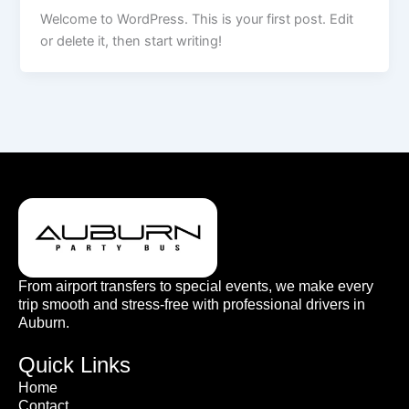
Welcome to WordPress. This is your first post. Edit
or delete it, then start writing!
From airport transfers to special events, we make every
trip smooth and stress-free with professional drivers in
Auburn.
Quick Links
Home
Contact